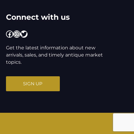
Connect with us
Facebook
Instagram
Twitter
Get the latest information about new
arrivals, sales, and timely antique market
topics.
SIGN UP