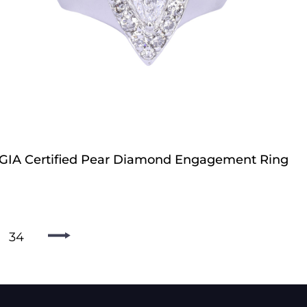
GIA Certified Pear Diamond Engagement Ring
34