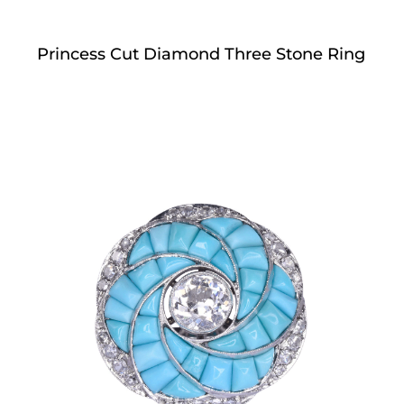
Princess Cut Diamond Three Stone Ring