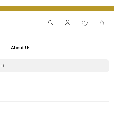
About Us