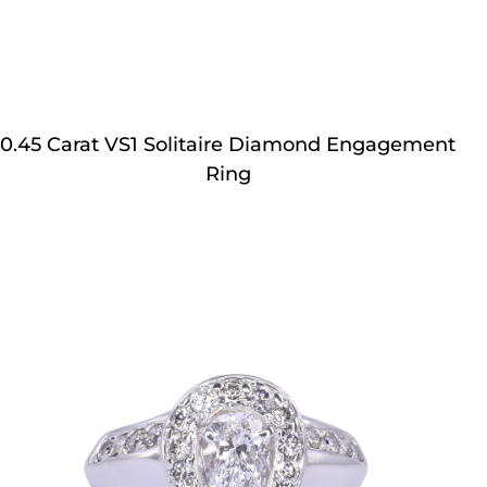
0.45 Carat VS1 Solitaire Diamond Engagement
Ring