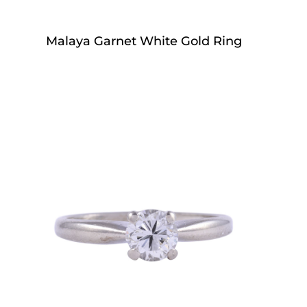
Malaya Garnet White Gold Ring