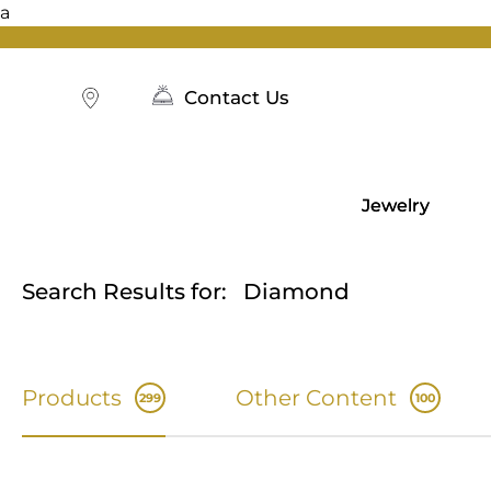
a
Skip
to
content
Contact Us
Jewelry
Search Results for:
Diamond
Products
Other Content
299
100