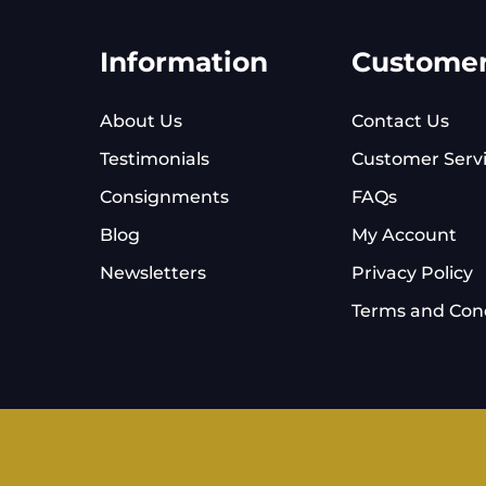
Information
Custome
About Us
Contact Us
Testimonials
Customer Serv
Consignments
FAQs
Blog
My Account
Newsletters
Privacy Policy
Terms and Cond