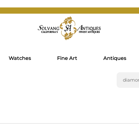
Watches
Fine Art
Antiques