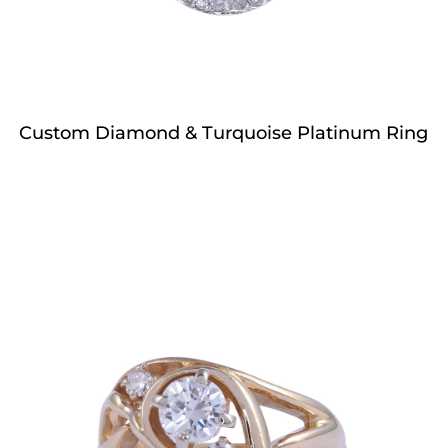
Custom Diamond & Turquoise Platinum Ring