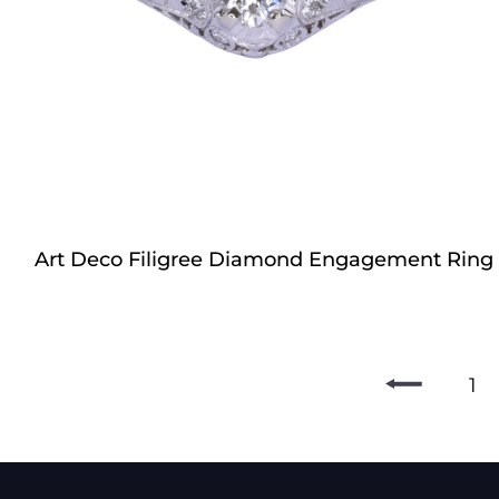
Art Deco Filigree Diamond Engagement Ring
1