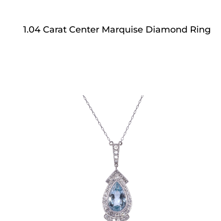
1.04 Carat Center Marquise Diamond Ring