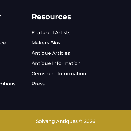
r
Resources
Featured Artists
ice
Makers Bios
Antique Articles
Antique Information
Gemstone Information
itions
Press
Solvang Antiques © 2026