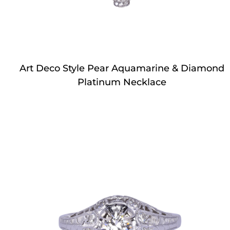
Art Deco Style Pear Aquamarine & Diamond
Platinum Necklace