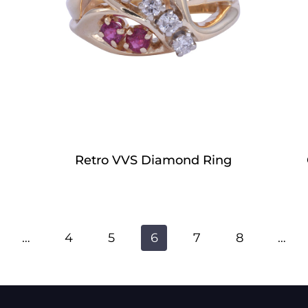
Retro VVS Diamond Ring
…
4
5
6
7
8
…