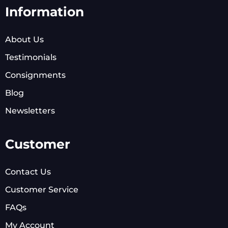
Information
About Us
Testimonials
Consignments
Blog
Newsletters
Customer
Contact Us
Customer Service
FAQs
My Account