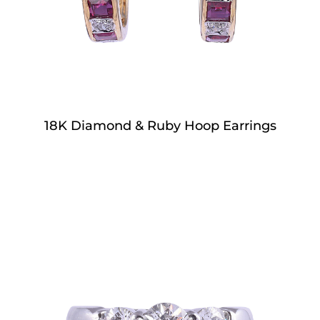
18K Diamond & Ruby Hoop Earrings