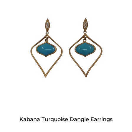
Kabana Turquoise Dangle Earrings