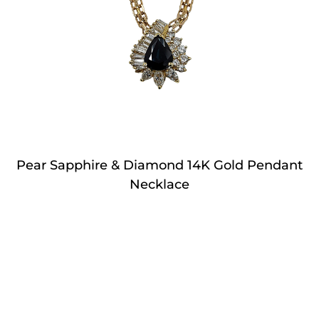
Pear Sapphire & Diamond 14K Gold Pendant
Necklace