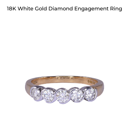
18K White Gold Diamond Engagement Ring