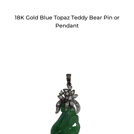
18K Gold Blue Topaz Teddy Bear Pin or
Pendant