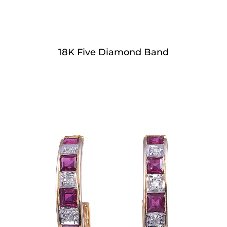
18K Five Diamond Band