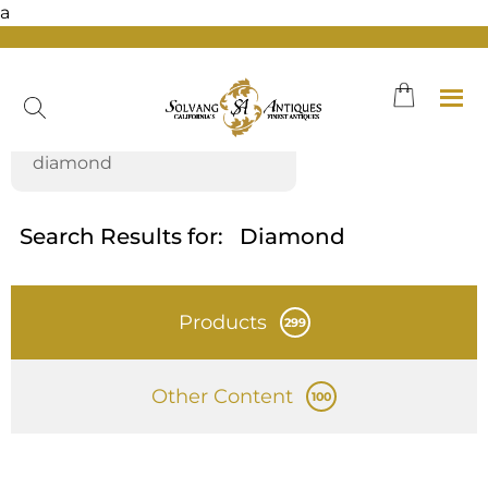
a
Skip
to
content
Search Results for:
Diamond
Products
299
Other Content
100