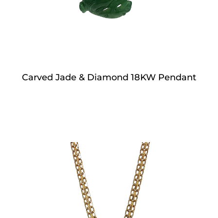
Carved Jade & Diamond 18KW Pendant