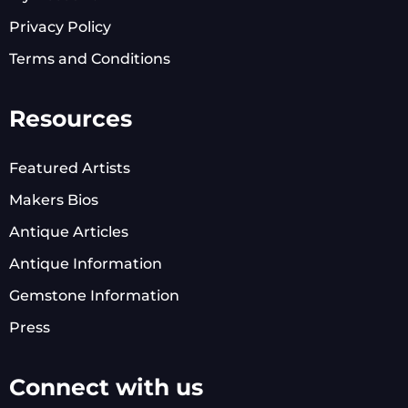
Privacy Policy
Terms and Conditions
Resources
Featured Artists
Makers Bios
Antique Articles
Antique Information
Gemstone Information
Press
Connect with us