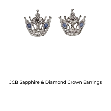
JCB Sapphire & Diamond Crown Earrings