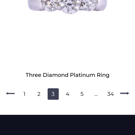
Three Diamond Platinum Ring
1
2
3
4
5
…
34